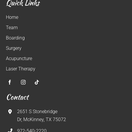
Quick Links
Home
Team
Boarding
Surgery
Acupuncture
Laser Therapy
Contact
2651 S Stonebridge
Dr, McKinney, TX 75072
972-540-2220