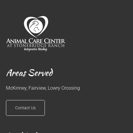
Areas Served
McKinney, Fairview, Lowry Crossing
Contact Us