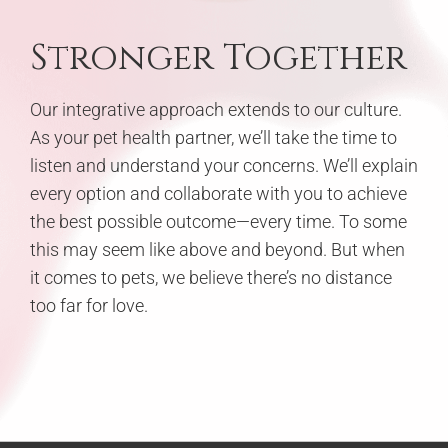
Stronger Together
Our integrative approach extends to our culture.
As your pet health partner, we’ll take the time to
listen and understand your concerns. We’ll explain
every option and collaborate with you to achieve
the best possible outcome—every time. To some
this may seem like above and beyond. But when
it comes to pets, we believe there’s no distance
too far for love.