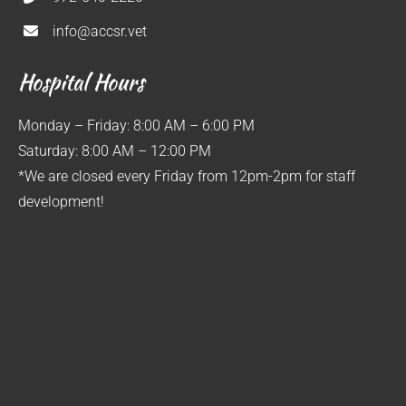
info@accsr.vet
Hospital Hours
Monday – Friday: 8:00 AM – 6:00 PM
Saturday: 8:00 AM – 12:00 PM
*We are closed every Friday from 12pm-2pm for staff
development!