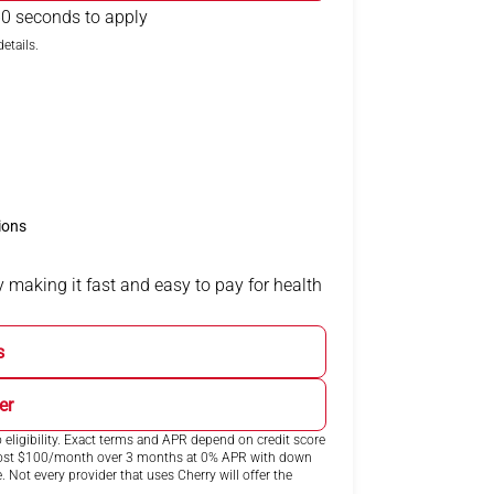
0 seconds to apply
etails.
ions
 making it fast and easy to pay for health
s
er
eligibility. Exact terms and APR depend on credit score
 cost $100/month over 3 months at 0% APR with down
ot every provider that uses Cherry will offer the