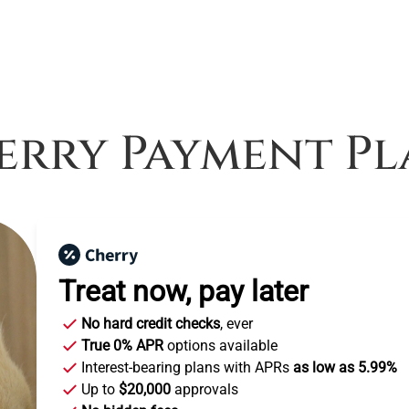
erry Payment Pl
Treat now,
pay later
No hard credit checks
, ever
True 0% APR
options available
Interest-bearing plans with APRs
as low as 5.99%
Up to
$20,000
approvals