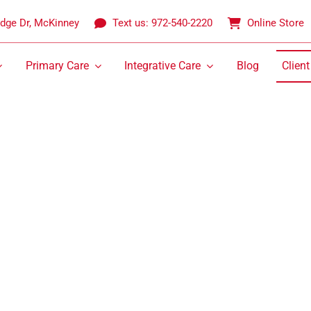
idge Dr, McKinney
Text us: 972-540-2220
Online Store
Primary Care
Integrative Care
Blog
Client