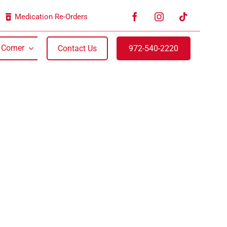
Medication Re-Orders
 Corner
Contact Us
972-540-2220