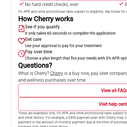
No hard credit checks, ever
6
0% APR and other promotional rates subject to eligibility. See footer for d
How Cherry works
See if you qualify
It only takes 60 seconds to complete the application
Get care
Use your approval to pay for your treatment
Pay over time
Choose a plan length that fits your needs with 0% APR opt
Questions?
(opens in new tab)
What is Cherry?
Cherry
is a buy now, pay later company
and wellness purchases over time.
View all FAQ
Visit help cent
These are examples only. 0% APR and other promotional rates subject to 
and other factors. For example, a $400 payment plan with Cherry may
payment in the amount of monthly payment due at the time of purchase. N
payment plan terms listed above.