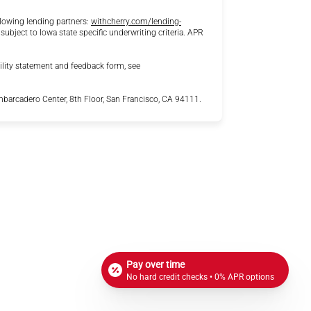
lowing lending partners:
withcherry.com/lending-
 subject to Iowa state specific underwriting criteria. APR
ility statement and feedback form, see
arcadero Center, 8th Floor, San Francisco, CA 94111.
Pay over time
No hard credit checks • 0% APR options