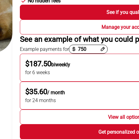
No hidden fees
See if you qual
Manage your ac
See an example of what you could 
Payment options loaded
Example payments for
$187.50
biweekly
for 6 weeks
$35.60
/ month
for 24 months
View all optio
Get personalized o