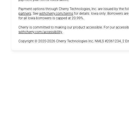
Payment options through Cherry Technologies, Inc. are issued by the fol
(opens in new tab)
(opens in new tab)
partners
.
See
withcherry.com/terms
for details. Iowa only: Borrowers are
for all Iowa borrowers is capped at 20.99%.
Cherry is committed to making our product accessible. For our accessib
(opens in new tab)
withcherry.com/accessibility
.
Copyright © 2020-2026 Cherry Technologies Inc. NMLS #2061234, 2 Emb