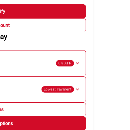
ify
count
pay
0% APR
Lowest Payment
ns
ptions