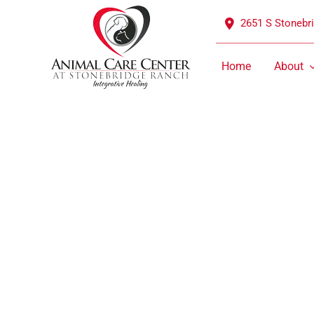
Skip
2651 S Stonebr
to
content
Home
About