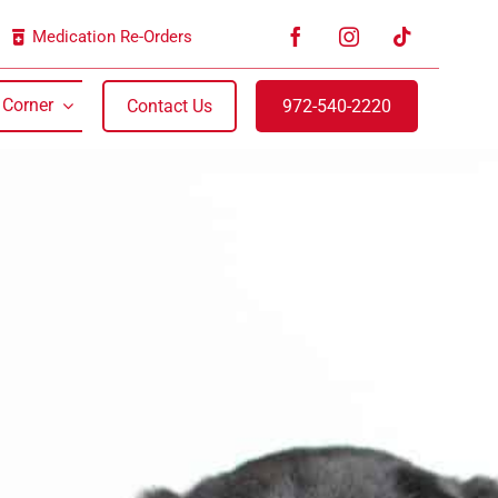
Medication Re-Orders
 Corner
Contact Us
972-540-2220