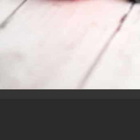
k Links
Contact
2651 S Stonebridge
Dr, McKinney, TX 750