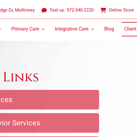
idge Dr, McKinney
Text us: 972-540-2220
Online Store
Primary Care
Integrative Care
Blog
Client
 Links
ices
vior Services