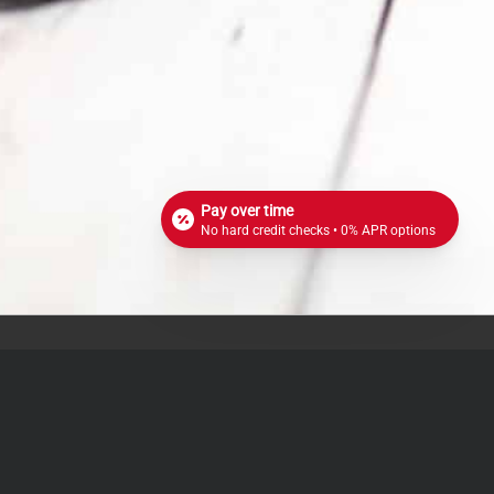
Pay over time
No hard credit checks • 0% APR options
72