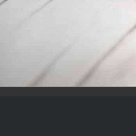
Quic
Home
Team