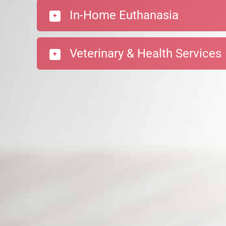
In-Home Euthanasia
Veterinary & Health Services