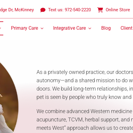
idge Dr, McKinney
Text us: 972-540-2220
Online Store
Primary Care
Integrative Care
Blog
Client
As a privately owned practice, our doctor
autonomy—and a shared mission to do wha
doors. We build long-term relationships, i
pet is seen by people who truly know and 
We combine advanced Western medicine wi
acupuncture, TCVM, herbal support, and nu
meets West” approach allows us to create