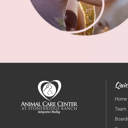
Quic
Home
Team
Board