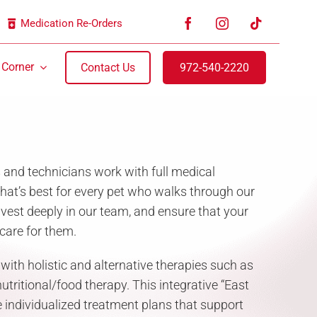
Medication Re-Orders
 Corner
Contact Us
972-540-2220
s and technicians work with full medical
t’s best for every pet who walks through our
nvest deeply in our team, and ensure that your
care for them.
th holistic and alternative therapies such as
tritional/food therapy. This integrative “East
 individualized treatment plans that support