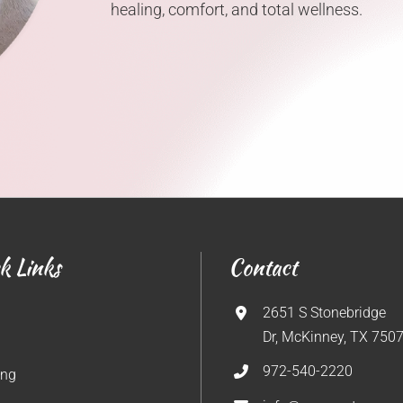
healing, comfort, and total wellness.
k Links
Contact
2651 S Stonebridge
Dr, McKinney, TX 750
972-540-2220
ing