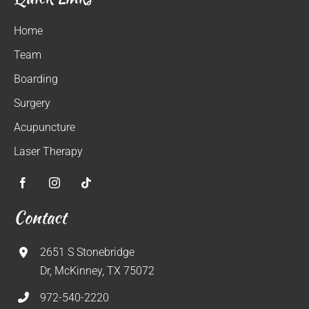
Home
Team
Boarding
Surgery
Acupuncture
Laser Therapy
Contact
2651 S Stonebridge
Dr, McKinney, TX 75072
972-540-2220