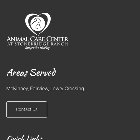
Areas Served
McKinney, Fairview, Lowry Crossing
Contact Us
Quick Links