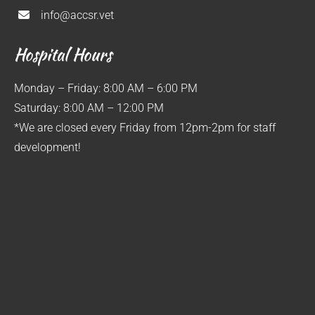
info@accsr.vet
Hospital Hours
Monday – Friday: 8:00 AM – 6:00 PM
Saturday: 8:00 AM – 12:00 PM
*We are closed every Friday from 12pm-2pm for staff
development!