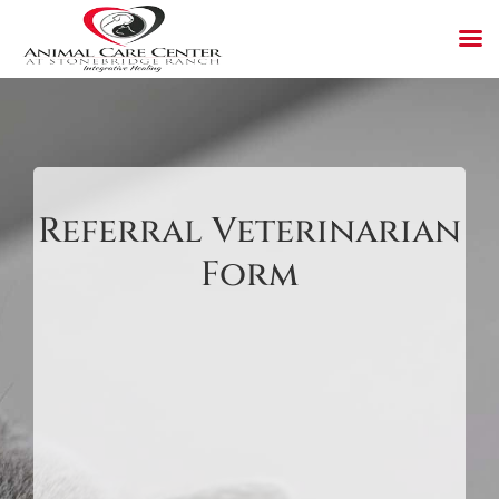
Skip
to
content
Referral Veterinarian
Form