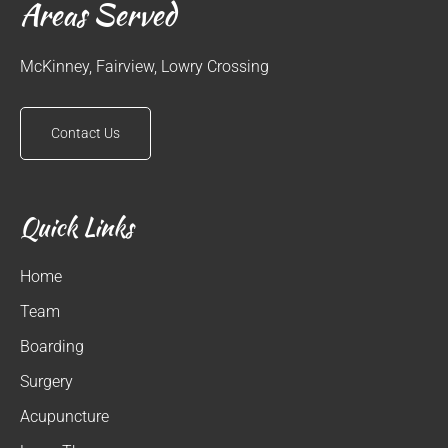
Areas Served
McKinney, Fairview, Lowry Crossing
Contact Us
Quick Links
Home
Team
Boarding
Surgery
Acupuncture