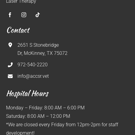
Laser Therapy
Contact
2651 S Stonebridge
Dr, McKinney, TX 75072
972-540-2220
info@accsr.vet
Hospital Hours
Monday – Friday: 8:00 AM – 6:00 PM
Saturday: 8:00 AM – 12:00 PM
*We are closed every Friday from 12pm-2pm for staff
development!