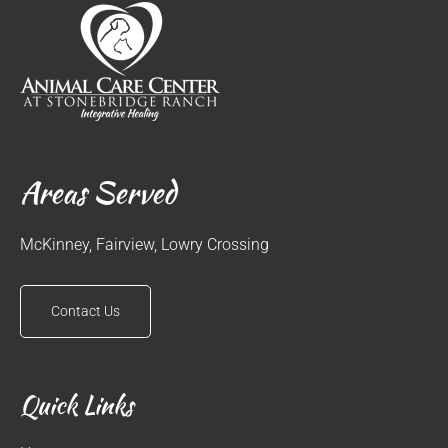
Areas Served
McKinney, Fairview, Lowry Crossing
Contact Us
Quick Links