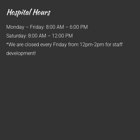
Hospital Hours
Monday – Friday: 8:00 AM – 6:00 PM
Saturday: 8:00 AM – 12:00 PM
*We are closed every Friday from 12pm-2pm for staff
development!