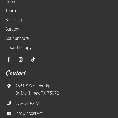
Home
Team
Boarding
Surgery
Acupuncture
Laser Therapy
Contact
2651 S Stonebridge
Dr, McKinney, TX 75072
972-540-2220
info@accsr.vet