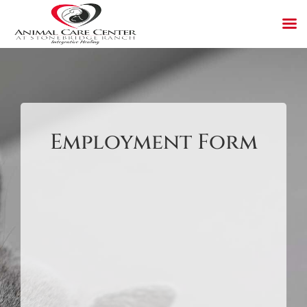
Skip
to
content
Employment Form