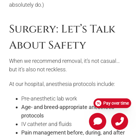
absolutely do.)
Surgery: Let’s Talk
About Safety
When we recommend removal, it’s not casual…
but it’s also not reckless.
At our hospital, anesthesia protocols include:
Pre-anesthetic lab work
Pay over time
Age- and breed-appropriate anesthetic
protocols
IV catheter and fluids
Pain management before, during, and after