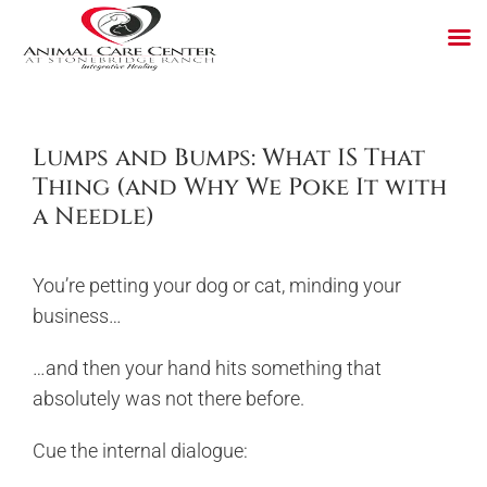
Skip
to
content
Lumps and Bumps: What IS That
Thing (and Why We Poke It with
a Needle)
You’re petting your dog or cat, minding your
business…
…and then your hand hits something that
absolutely was not there before.
Cue the internal dialogue: