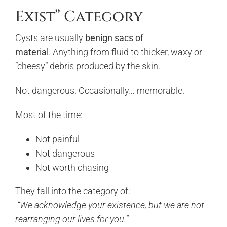
Exist” Category
Cysts are usually
benign sacs of
material
. Anything from fluid to thicker, waxy or
“cheesy” debris produced by the skin.
Not dangerous. Occasionally… memorable.
Most of the time:
Not painful
Not dangerous
Not worth chasing
They fall into the category of:
“We acknowledge your existence, but we are not
rearranging our lives for you.”