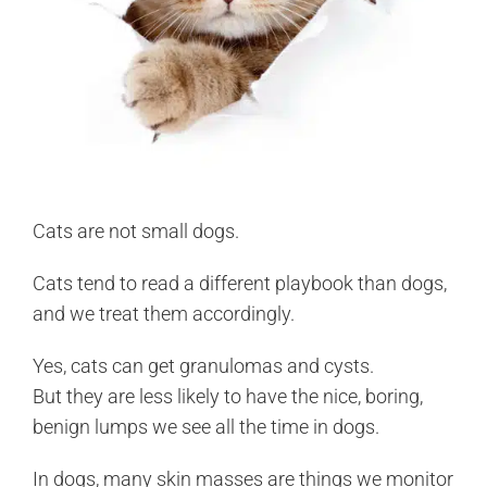
Cats are not small dogs.
Cats tend to read a different playbook than dogs,
and we treat them accordingly.
Yes, cats can get granulomas and cysts.
But they are less likely to have the nice, boring,
benign lumps we see all the time in dogs.
In dogs, many skin masses are things we monitor