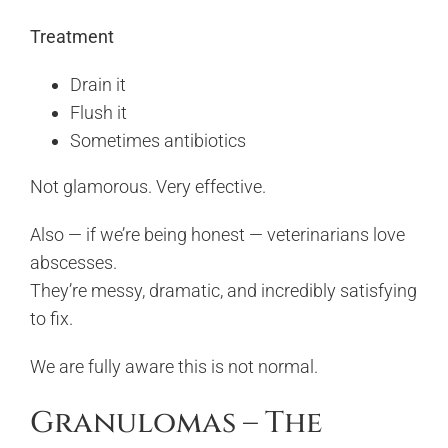
Treatment
Drain it
Flush it
Sometimes antibiotics
Not glamorous. Very effective.
Also — if we’re being honest — veterinarians love
abscesses.
They’re messy, dramatic, and incredibly satisfying
to fix.
We are fully aware this is not normal.
Granulomas – The