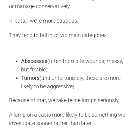
or manage conservatively.
In cats… we’re more cautious.
They tend to fall into two main categories:
Abscesses
(often from bite wounds; messy,
but fixable)
Tumors
(and unfortunately, these are more
likely to be aggressive)
Because of that, we take feline lumps seriously.
A lump on a cat is more likely to be something we
investigate sooner rather than later.