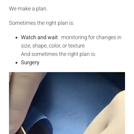
We make a plan.
Sometimes the right plan is:
Watch and wait
: monitoring for changes in
size, shape, color, or texture
And sometimes the right plan is:
Surgery