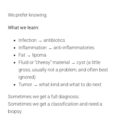
We prefer knowing.
What we learn:
Infection → antibiotics
Inflammation → anti-inflammatories
Fat → lipoma
Fluid or “cheesy” material → cyst (a little
gross, usually not a problem, and often best
ignored)
Tumor → what kind and what to do next
Sometimes we get a full diagnosis.
Sometimes we get a classification and need a
biopsy.