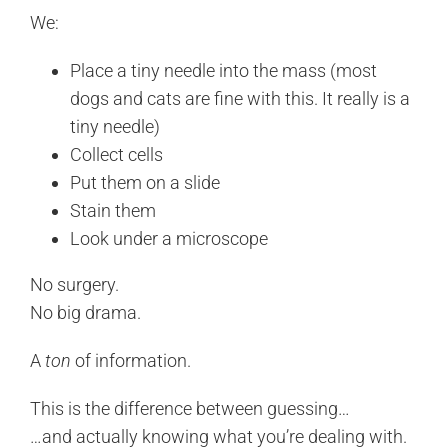
We:
Place a tiny needle into the mass (most
dogs and cats are fine with this. It really is a
tiny needle)
Collect cells
Put them on a slide
Stain them
Look under a microscope
No surgery.
No big drama.
A
ton
of information.
This is the difference between guessing…
…and actually knowing what you’re dealing with.