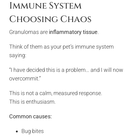
Immune System
Choosing Chaos
Granulomas are
inflammatory tissue
.
Think of them as your pet’s immune system
saying:
“I have decided this is a problem… and I will now
overcommit.”
This is not a calm, measured response.
This is enthusiasm.
Common causes:
Bug bites