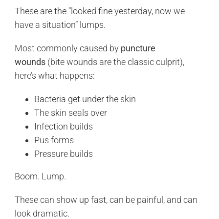
These are the “looked fine yesterday, now we
have a situation” lumps.
Most commonly caused by
puncture
wounds
(bite wounds are the classic culprit),
here’s what happens:
Bacteria get under the skin
The skin seals over
Infection builds
Pus forms
Pressure builds
Boom. Lump.
These can show up fast, can be painful, and can
look dramatic.