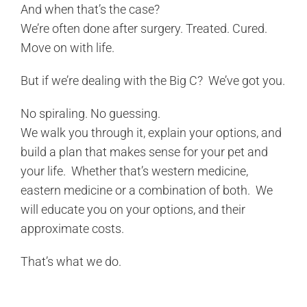
And when that’s the case?
We’re often done after surgery. Treated. Cured.
Move on with life.
But if we’re dealing with the Big C? We’ve got you.
No spiraling. No guessing.
We walk you through it, explain your options, and
build a plan that makes sense for your pet and
your life. Whether that’s western medicine,
eastern medicine or a combination of both. We
will educate you on your options, and their
approximate costs.
That’s what we do.