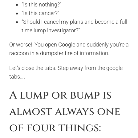
“
Is this nothing?”
“Is this cancer?”
“Should I cancel my plans and become a full-
time lump investigator?”
Or worse! You open Google and suddenly you’re a
raccoon in a dumpster fire of information.
Let’s close the tabs. Step away from the google
tabs….
A lump or bump is
almost always one
of four things: