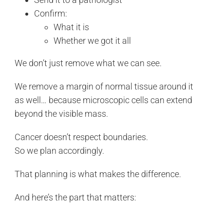
Confirm:
What it is
Whether we got it all
We don’t just remove what we can see.
We remove a margin of normal tissue around it
as well… because microscopic cells can extend
beyond the visible mass.
Cancer doesn’t respect boundaries.
So we plan accordingly.
That planning is what makes the difference.
And here’s the part that matters: