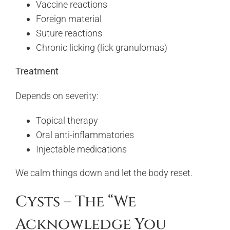
Vaccine reactions
Foreign material
Suture reactions
Chronic licking (lick granulomas)
Treatment
Depends on severity:
Topical therapy
Oral anti-inflammatories
Injectable medications
We calm things down and let the body reset.
Cysts – The “We
Acknowledge You