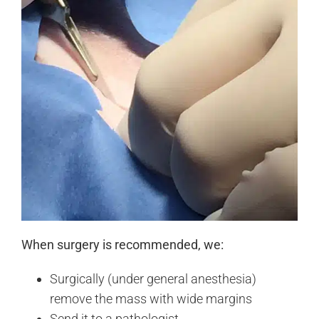
When surgery is recommended, we:
Surgically (under general anesthesia)
remove the mass with wide margins
Send it to a pathologist