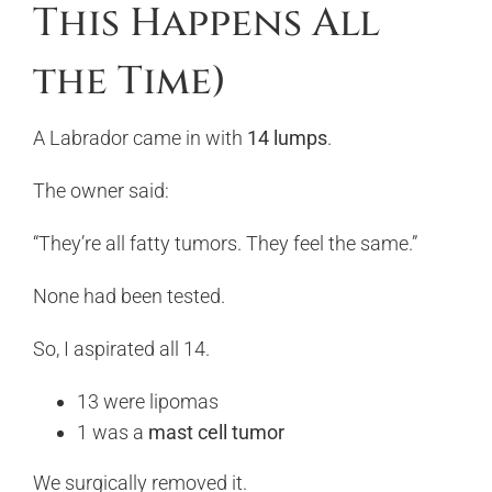
This Happens All
the Time)
A Labrador came in with
14 lumps
.
The owner said:
“They’re all fatty tumors. They feel the same.”
None had been tested.
So, I aspirated all 14.
13 were lipomas
1 was a
mast cell tumor
We surgically removed it.