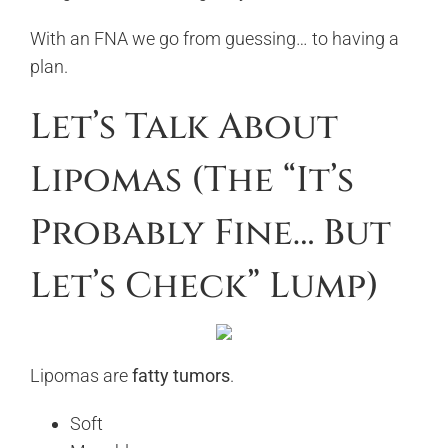
With an FNA we go from guessing… to having a
plan.
Let’s Talk About
Lipomas (The “It’s
Probably Fine… But
Let’s Check” Lump)
Lipomas are
fatty tumors
.
Soft