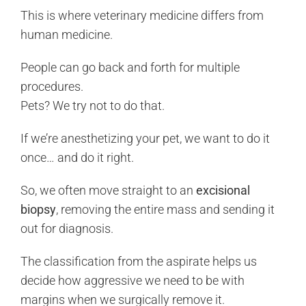
This is where veterinary medicine differs from
human medicine.
People can go back and forth for multiple
procedures.
Pets? We try not to do that.
If we’re anesthetizing your pet, we want to do it
once… and do it right.
So, we often move straight to an
excisional
biopsy
, removing the entire mass and sending it
out for diagnosis.
The classification from the aspirate helps us
decide how aggressive we need to be with
margins when we surgically remove it.