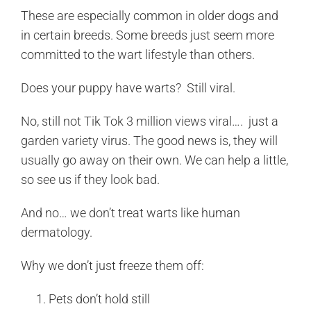
These are especially common in older dogs and
in certain breeds. Some breeds just seem more
committed to the wart lifestyle than others.
Does your puppy have warts? Still viral.
No, still not Tik Tok 3 million views viral…. just a
garden variety virus. The good news is, they will
usually go away on their own. We can help a little,
so see us if they look bad.
And no… we don’t treat warts like human
dermatology.
Why we don’t just freeze them off:
Pets don’t hold still