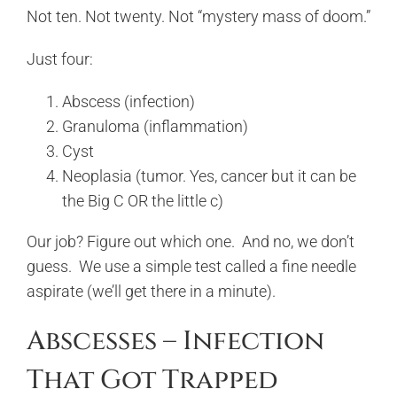
Not ten. Not twenty. Not “mystery mass of doom.”
Just four:
Abscess (infection)
Granuloma (inflammation)
Cyst
Neoplasia (tumor. Yes, cancer but it can be
the Big C OR the little c)
Our job? Figure out which one. And no, we don’t
guess. We use a simple test called a fine needle
aspirate (we’ll get there in a minute).
Abscesses – Infection
That Got Trapped