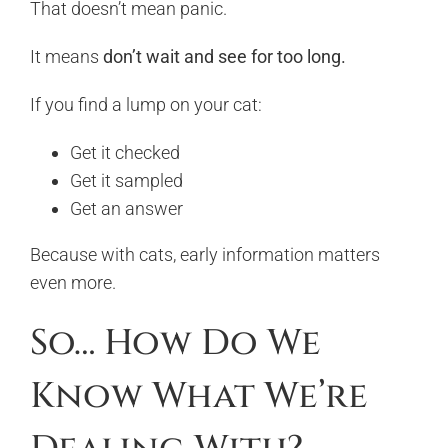
That doesn’t mean panic.
It means
don’t wait and see for too long.
If you find a lump on your cat:
Get it checked
Get it sampled
Get an answer
Because with cats, early information matters
even more.
So… How Do We
Know What We’re