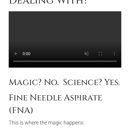
Dealing With?
Magic? No. Science? Yes.
Fine Needle Aspirate
(FNA)
This is where the magic happens.