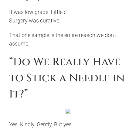
It was low grade. Little c.
Surgery was curative.
That one sample is the entire reason we don’t
assume.
“Do We Really Have
to Stick a Needle in
It?”
Yes. Kindly. Gently. But yes.