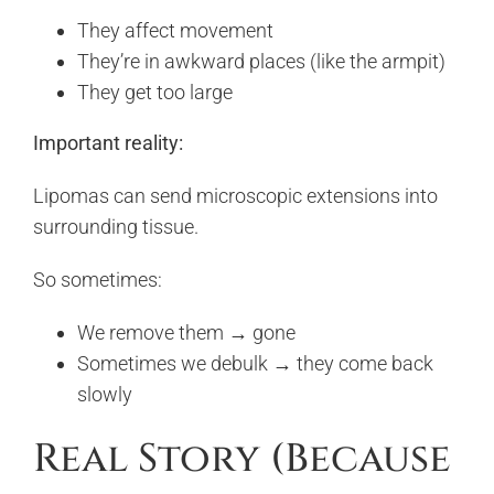
They affect movement
They’re in awkward places (like the armpit)
They get too large
Important reality:
Lipomas can send microscopic extensions into
surrounding tissue.
So sometimes:
We remove them → gone
Sometimes we debulk → they come back
slowly
Real Story (Because