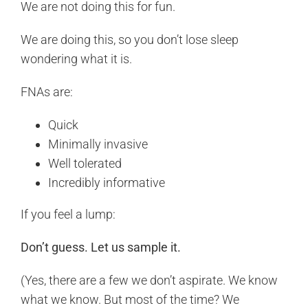
We are not doing this for fun.
We are doing this, so you don’t lose sleep
wondering what it is.
FNAs are:
Quick
Minimally invasive
Well tolerated
Incredibly informative
If you feel a lump:
Don’t guess. Let us sample it.
(Yes, there are a few we don’t aspirate. We know
what we know. But most of the time? We