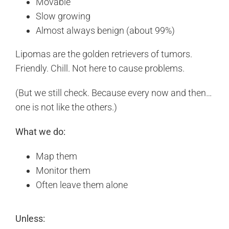
Movable
Slow growing
Almost always benign (about 99%)
Lipomas are the golden retrievers of tumors.
Friendly. Chill. Not here to cause problems.
(But we still check. Because every now and then…
one is not like the others.)
What we do:
Map them
Monitor them
Often leave them alone
Unless: