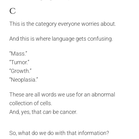
c
This is the category everyone worries about.
And this is where language gets confusing.
“Mass.”
“Tumor.”
“Growth.”
“Neoplasia.”
These are all words we use for an abnormal
collection of cells.
And, yes, that
can
be cancer.
So, what do we do with that information?