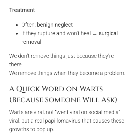
Treatment
Often:
benign neglect
If they rupture and won’t heal →
surgical
removal
We don’t remove things just because they’re
there.
We remove things when they become a problem.
A Quick Word on Warts
(Because Someone Will Ask)
Warts are viral, not “went viral on social media”
viral, but a real papillomavirus that causes these
growths to pop up.