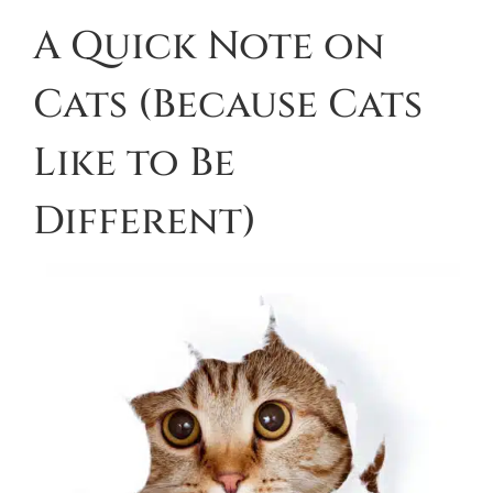
A Quick Note on
Cats (Because Cats
Like to Be
Different)