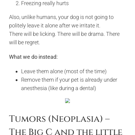
Freezing really hurts
Also, unlike humans, your dog is not going to
politely leave it alone after we irritate it.
There will be licking. There will be drama. There
will be regret.
What we do instead:
Leave them alone (most of the time)
Remove them if your pet is already under
anesthesia (like during a dental)
Tumors (Neoplasia) –
The Big C and the little