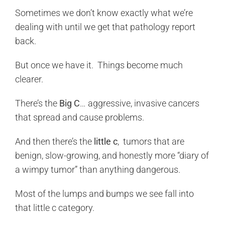
Sometimes we don’t know exactly what we’re
dealing with until we get that pathology report
back.
But once we have it. Things become much
clearer.
There’s the
Big C
… aggressive, invasive cancers
that spread and cause problems.
And then there’s the
little c
, tumors that are
benign, slow-growing, and honestly more “diary of
a wimpy tumor” than anything dangerous.
Most of the lumps and bumps we see fall into
that little c category.