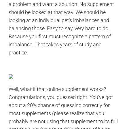
a problem and want a solution. No supplement
should be looked at that way. We should be
looking at an individual pet’s imbalances and
balancing those. Easy to say, very hard to do.
Because you first must recognize a pattern of
imbalance. That takes years of study and
practice.
Well, what if that online supplement works?
Congratulations, you guessed right. You’ve got
about a 20% chance of guessing correctly for
most supplements (please realize that you
probably are not using that supplement to its full