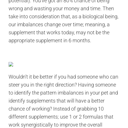
potential). You’ve got an 80% chance of being
wrong and wasting your money and time. Then
take into consideration that, as a biological being,
our imbalances change over time; meaning, a
supplement that works today, may not be the
appropriate supplement in 6 months.
Wouldn’t it be better if you had someone who can
steer you in the right direction? Having someone
to identify the pattern imbalances in your pet and
identify supplements that will have a better
chance of working? Instead of grabbing 10
different supplements; use 1 or 2 formulas that
work synergistically to improve the overall