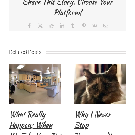
Share This Story, Choose Your
Platform!
Facebook
X
Reddit
LinkedIn
Tumblr
Pinterest
Vk
Email
Related Posts
What Really
Why I Never
Happens When
Stop