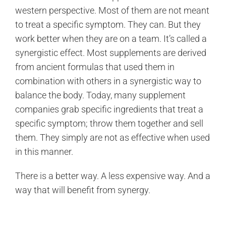
western perspective. Most of them are not meant
to treat a specific symptom. They can. But they
work better when they are on a team. It’s called a
synergistic effect. Most supplements are derived
from ancient formulas that used them in
combination with others in a synergistic way to
balance the body. Today, many supplement
companies grab specific ingredients that treat a
specific symptom; throw them together and sell
them. They simply are not as effective when used
in this manner.
There is a better way. A less expensive way. And a
way that will benefit from synergy.