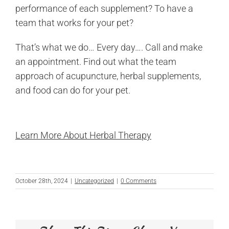
performance of each supplement? To have a
team that works for your pet?
That’s what we do… Every day…. Call and make
an appointment. Find out what the team
approach of acupuncture, herbal supplements,
and food can do for your pet.
Learn More About Herbal Therapy
October 28th, 2024
|
Uncategorized
|
0 Comments