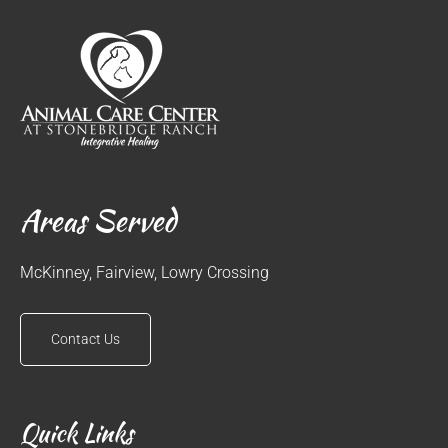
Areas Served
McKinney, Fairview, Lowry Crossing
Contact Us
Quick Links