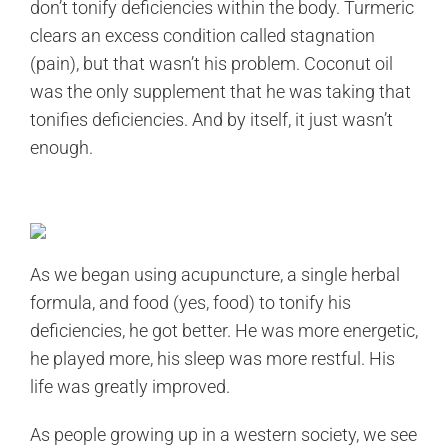
don’t tonify deficiencies within the body. Turmeric
clears an excess condition called stagnation
(pain), but that wasn’t his problem. Coconut oil
was the only supplement that he was taking that
tonifies deficiencies. And by itself, it just wasn’t
enough.
As we began using acupuncture, a single herbal
formula, and food (yes, food) to tonify his
deficiencies, he got better. He was more energetic,
he played more, his sleep was more restful. His
life was greatly improved.
As people growing up in a western society, we see