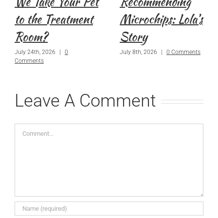
We Take Your Pet
Recommending
to the Treatment
Microchips: Lola’s
Room?
Story
July 24th, 2026
|
0
July 8th, 2026
|
0 Comments
Comments
Leave A Comment
Comment