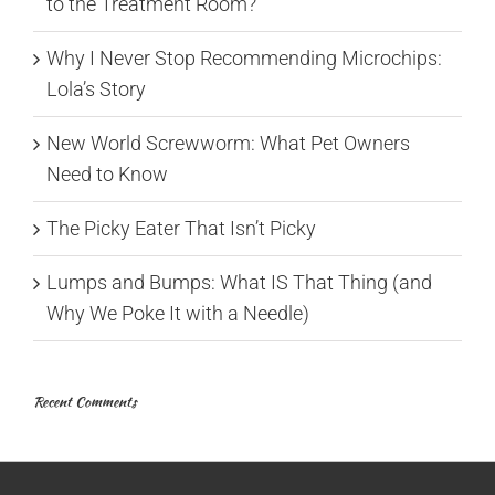
to the Treatment Room?
Why I Never Stop Recommending Microchips:
Lola’s Story
New World Screwworm: What Pet Owners
Need to Know
The Picky Eater That Isn’t Picky
Lumps and Bumps: What IS That Thing (and
Why We Poke It with a Needle)
Recent Comments