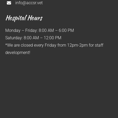
info@accsr.vet
Hospital Hours
Monday – Friday: 8:00 AM – 6:00 PM
Saturday: 8:00 AM – 12:00 PM
*We are closed every Friday from 12pm-2pm for staff
development!