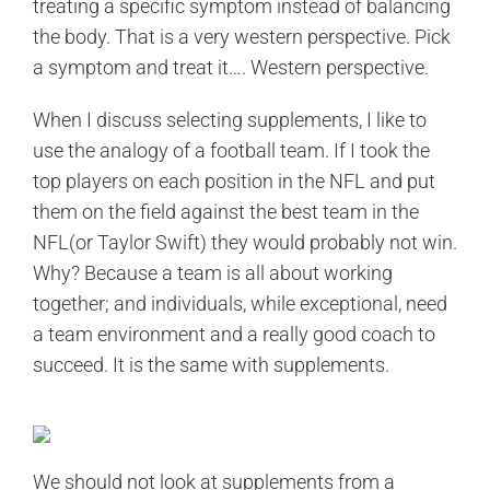
treating a specific symptom instead of balancing
the body. That is a very western perspective. Pick
a symptom and treat it…. Western perspective.
When I discuss selecting supplements, I like to
use the analogy of a football team. If I took the
top players on each position in the NFL and put
them on the field against the best team in the
NFL(or Taylor Swift) they would probably not win.
Why? Because a team is all about working
together; and individuals, while exceptional, need
a team environment and a really good coach to
succeed. It is the same with supplements.
We should not look at supplements from a