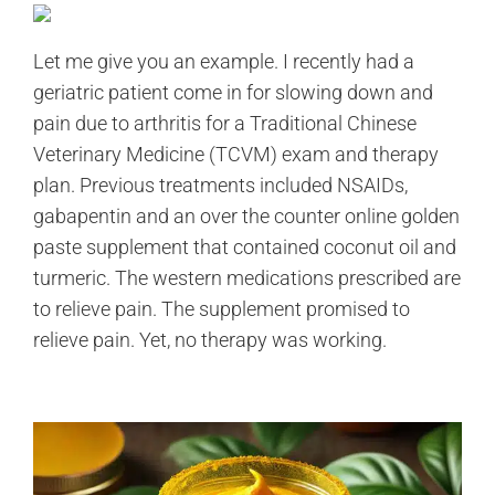
Let me give you an example. I recently had a
geriatric patient come in for slowing down and
pain due to arthritis for a Traditional Chinese
Veterinary Medicine (TCVM) exam and therapy
plan. Previous treatments included NSAIDs,
gabapentin and an over the counter online golden
paste supplement that contained coconut oil and
turmeric. The western medications prescribed are
to relieve pain. The supplement promised to
relieve pain. Yet, no therapy was working.