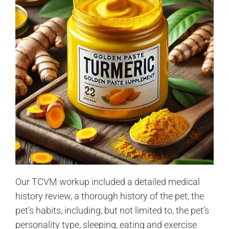
Our TCVM workup included a detailed medical
history review, a thorough history of the pet, the
pet’s habits, including, but not limited to, the pet’s
personality type, sleeping, eating and exercise