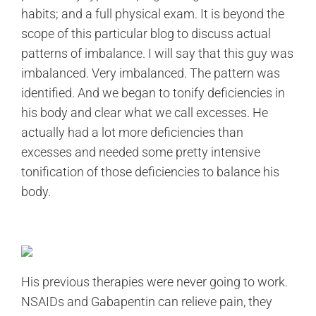
habits; and a full physical exam. It is beyond the
scope of this particular blog to discuss actual
patterns of imbalance. I will say that this guy was
imbalanced. Very imbalanced. The pattern was
identified. And we began to tonify deficiencies in
his body and clear what we call excesses. He
actually had a lot more deficiencies than
excesses and needed some pretty intensive
tonification of those deficiencies to balance his
body.
His previous therapies were never going to work.
NSAIDs and Gabapentin can relieve pain, they