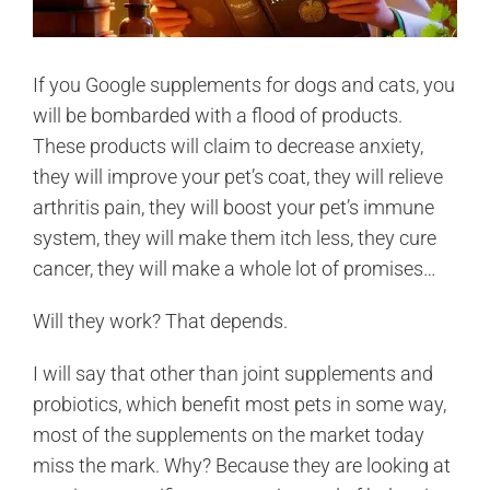
If you Google supplements for dogs and cats, you
will be bombarded with a flood of products.
These products will claim to decrease anxiety,
they will improve your pet’s coat, they will relieve
arthritis pain, they will boost your pet’s immune
system, they will make them itch less, they cure
cancer, they will make a whole lot of promises…
Will they work? That depends.
I will say that other than joint supplements and
probiotics, which benefit most pets in some way,
most of the supplements on the market today
miss the mark. Why? Because they are looking at