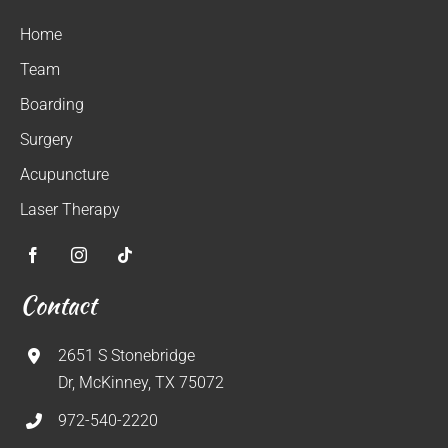
Home
Team
Boarding
Surgery
Acupuncture
Laser Therapy
Contact
2651 S Stonebridge
Dr, McKinney, TX 75072
972-540-2220