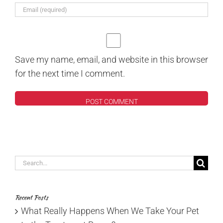
Save my name, email, and website in this browser
for the next time I comment.
Search
for:
Recent Posts
What Really Happens When We Take Your Pet