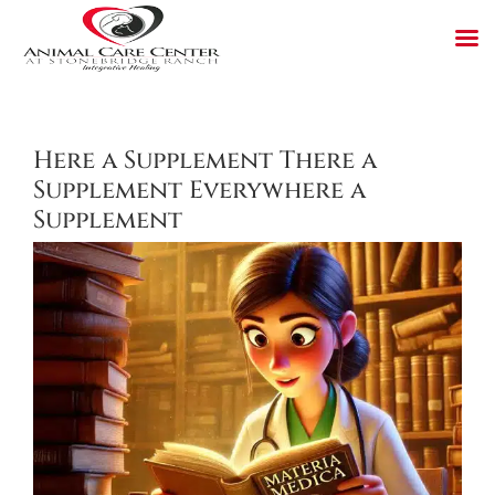
Skip
to
content
Here a Supplement There a
Supplement Everywhere a
Supplement