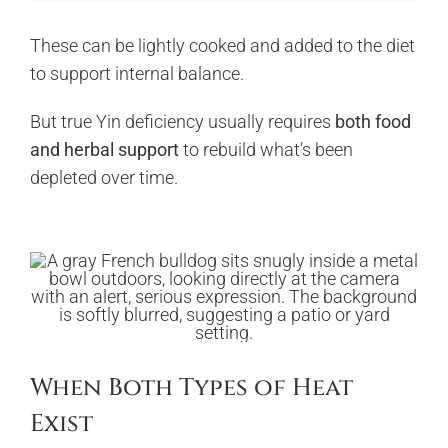
These can be lightly cooked and added to the diet
to support internal balance.
But true Yin deficiency usually requires
both food
and herbal support
to rebuild what’s been
depleted over time.
When Both Types of Heat
Exist