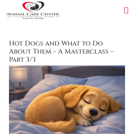
Skip
to
content
Hot Dogs and What to Do
About Them – A Masterclass –
Part 3/3