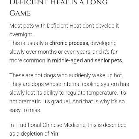
Deficient Heat Is a Long
Game
Most pets with Deficient Heat don’t develop it
overnight.
This is usually a
chronic process
, developing
slowly over months or even years, and it’s far
more common in
middle-aged and senior pets
.
These are not dogs who suddenly wake up hot.
They are dogs whose internal cooling system has
slowly lost its ability to regulate temperature. It’s
not dramatic. It’s gradual. And that is why it’s so
easy to miss.
In Traditional Chinese Medicine, this is described
as a depletion of
Yin
.