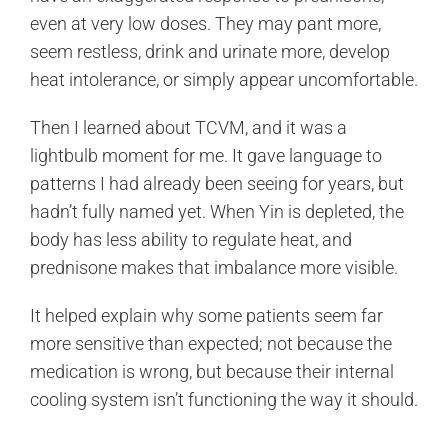
even at very low doses. They may pant more,
seem restless, drink and urinate more, develop
heat intolerance, or simply appear uncomfortable.
Then I learned about TCVM, and it was a
lightbulb moment for me. It gave language to
patterns I had already been seeing for years, but
hadn’t fully named yet. When Yin is depleted, the
body has less ability to regulate heat, and
prednisone makes that imbalance more visible.
It helped explain why some patients seem far
more sensitive than expected; not because the
medication is wrong, but because their internal
cooling system isn’t functioning the way it should.