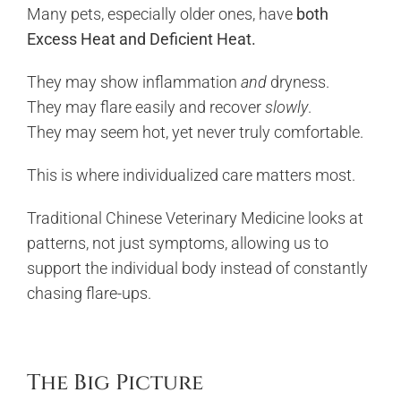
Many pets, especially older ones, have
both
Excess Heat and Deficient Heat.
They may show inflammation
and
dryness.
They may flare easily and recover
slowly
.
They may seem hot, yet never truly comfortable.
This is where individualized care matters most.
Traditional Chinese Veterinary Medicine looks at
patterns, not just symptoms, allowing us to
support the individual body instead of constantly
chasing flare-ups.
The Big Picture