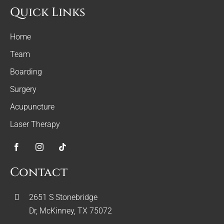
Quick Links
Home
Team
Boarding
Surgery
Acupuncture
Laser Therapy
Contact
2651 S Stonebridge
Dr, McKinney, TX 75072