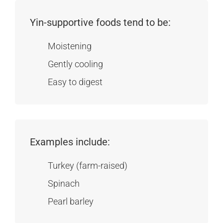
Yin-supportive foods tend to be:
Moistening
Gently cooling
Easy to digest
Examples include:
Turkey (farm-raised)
Spinach
Pearl barley