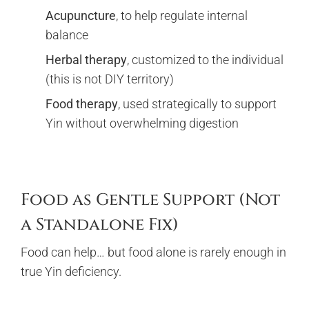
Acupuncture
, to help regulate internal
balance
Herbal therapy
, customized to the individual
(this is not DIY territory)
Food therapy
, used strategically to support
Yin without overwhelming digestion
Food as Gentle Support (Not
a Standalone Fix)
Food can help… but food alone is rarely enough in
true Yin deficiency.