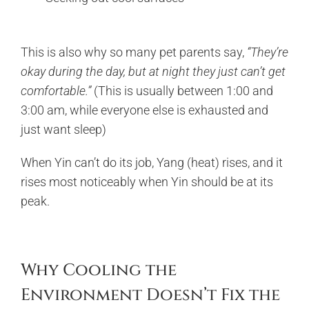
This is also why so many pet parents say,
“They’re
okay during the day, but at night they just can’t get
comfortable.”
(This is usually between 1:00 and
3:00 am, while everyone else is exhausted and
just want sleep)
When Yin can’t do its job, Yang (heat) rises, and it
rises most noticeably when Yin should be at its
peak.
Why Cooling the
Environment Doesn’t Fix the