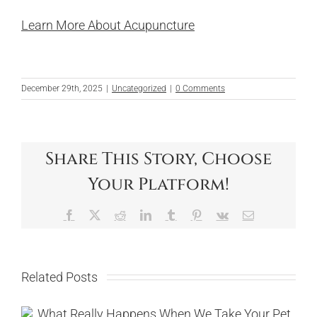
Learn More About Acupuncture
December 29th, 2025
|
Uncategorized
|
0 Comments
Share This Story, Choose
Your Platform!
Facebook
X
Reddit
LinkedIn
Tumblr
Pinterest
Vk
Email
Related Posts