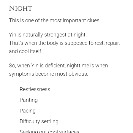
Night
This is one of the most important clues.
Yin is naturally strongest at night.
That’s when the body is supposed to rest, repair,
and cool itself.
So, when Yin is deficient, nighttime is when
symptoms become most obvious:
Restlessness
Panting
Pacing
Difficulty settling
Seeking out cool surfaces