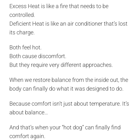
Excess Heat is like a fire that needs to be
controlled.
Deficient Heat is like an air conditioner that’s lost
its charge.
Both feel hot.
Both cause discomfort.
But they require very different approaches.
When we restore balance from the inside out, the
body can finally do what it was designed to do.
Because comfort isn’t just about temperature. It’s
about balance…
And that’s when your “hot dog” can finally find
comfort again.