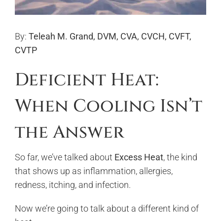
By:
Teleah M. Grand, DVM, CVA, CVCH, CVFT,
CVTP
Deficient Heat:
When Cooling Isn’t
the Answer
So far, we’ve talked about
Excess Heat
, the kind
that shows up as inflammation, allergies,
redness, itching, and infection.
Now we’re going to talk about a different kind of