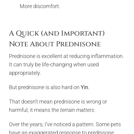
More discomfort.
A Quick (and Important)
Note About Prednisone
Prednisone is excellent at reducing inflammation.
It can truly be life-changing when used
appropriately.
But prednisone is also hard on
Yin
.
That doesn’t mean prednisone is wrong or
harmful; it means the
terrain matters.
Over the years, I’ve noticed a pattern. Some pets
have an exaggerated response to prednisone,