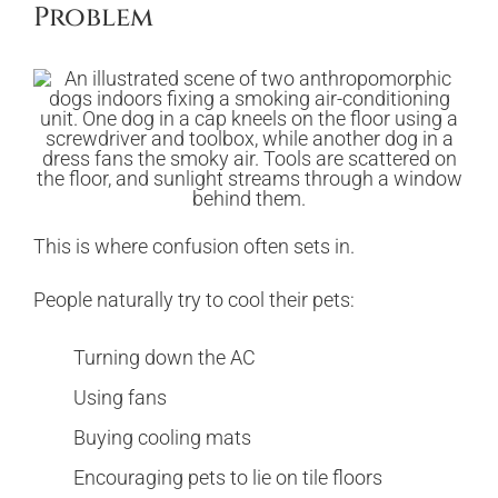
Problem
This is where confusion often sets in.
People naturally try to cool their pets:
Turning down the AC
Using fans
Buying cooling mats
Encouraging pets to lie on tile floors