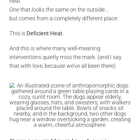
heat.
One that
looks
the same on the outside…
but comes from a completely different place.
This is
Deficient Heat.
And this is where many well-meaning
interventions quietly miss the mark. (and I say
that with love, because we’ve all been there)