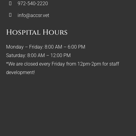
972-540-2220
info@accsr.vet
Hospital Hours
Monday – Friday: 8:00 AM – 6:00 PM
Saturday: 8:00 AM – 12:00 PM
*We are closed every Friday from 12pm-2pm for staff
development!