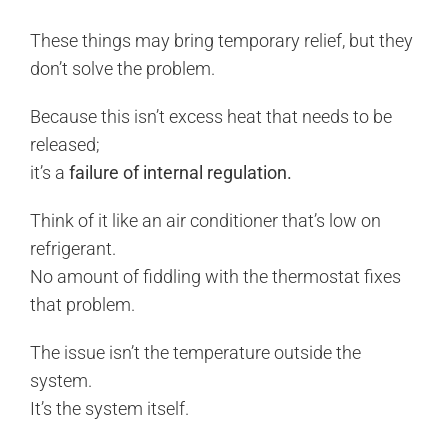
These things may bring temporary relief, but they
don’t solve the problem.
Because this isn’t excess heat that needs to be
released;
it’s a
failure of internal regulation.
Think of it like an air conditioner that’s low on
refrigerant.
No amount of fiddling with the thermostat fixes
that problem.
The issue isn’t the temperature outside the
system.
It’s the system itself.