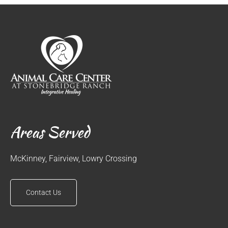
Areas Served
McKinney, Fairview, Lowry Crossing
Contact Us