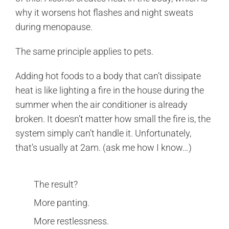
why it worsens hot flashes and night sweats
during menopause.
The same principle applies to pets.
Adding hot foods to a body that can’t dissipate
heat is like lighting a fire in the house during the
summer when the air conditioner is already
broken. It doesn’t matter how small the fire is, the
system simply can’t handle it. Unfortunately,
that’s usually at 2am. (ask me how I know…)
The result?
More panting.
More restlessness.