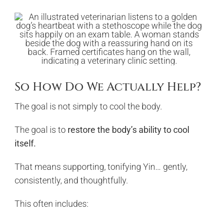
So How Do We Actually Help?
The goal is not simply to cool the body.
The goal is to
restore the body’s ability to cool
itself.
That means supporting, tonifying Yin… gently,
consistently, and thoughtfully.
This often includes: