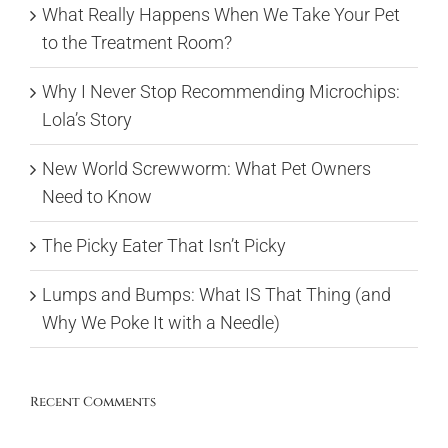
What Really Happens When We Take Your Pet
to the Treatment Room?
Why I Never Stop Recommending Microchips:
Lola’s Story
New World Screwworm: What Pet Owners
Need to Know
The Picky Eater That Isn’t Picky
Lumps and Bumps: What IS That Thing (and
Why We Poke It with a Needle)
Recent Comments