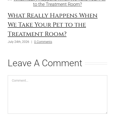
What Really Happens When
We Take Your Pet to the
Treatment Room?
July 24th, 2026
|
0 Comments
Leave A Comment
Comment