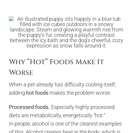
Why “Hot” Foods Make It
Worse
When a pet already has difficulty cooling itself,
adding
hot foods
makes the problem worse.
Processed foods.
Especially highly processed
diets are metabolically, energetically “hot.”
In people, alcohol is one of the clearest examples
of this. Alcohol creates heat in the body, which is