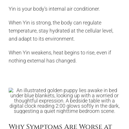
Yin is your body’s internal air conditioner.
When Yin is strong, the body can regulate
temperature, stay hydrated at the cellular level,
and adapt to its environment.
When Yin weakens, heat begins to rise, even if
nothing external has changed.
Why Symptoms Are Worse at