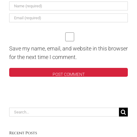
Save my name, email, and website in this browser
for the next time I comment.
Search
for:
Recent Posts