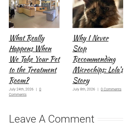
What Really
Why I Never
Happens When
Stop
We Take Your Pet
Recommending
to the Treatment
Microchips: Lola’s
Room?
Story
July 24th, 2026
|
0
July 8th, 2026
|
0 Comments
Comments
Leave A Comment