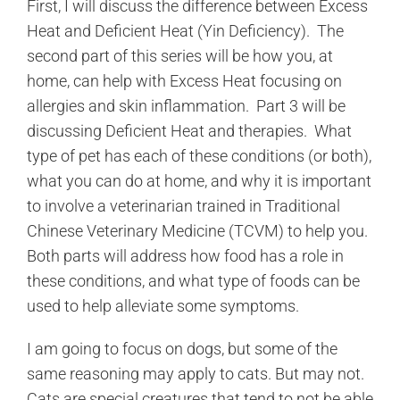
First, I will discuss the difference between Excess
Heat and Deficient Heat (Yin Deficiency). The
second part of this series will be how you, at
home, can help with Excess Heat focusing on
allergies and skin inflammation. Part 3 will be
discussing Deficient Heat and therapies. What
type of pet has each of these conditions (or both),
what you can do at home, and why it is important
to involve a veterinarian trained in Traditional
Chinese Veterinary Medicine (TCVM) to help you.
Both parts will address how food has a role in
these conditions, and what type of foods can be
used to help alleviate some symptoms.
I am going to focus on dogs, but some of the
same reasoning may apply to cats. But may not.
Cats are special creatures that tend to not be able