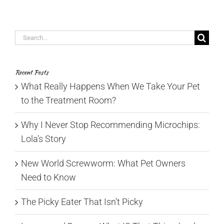
Search
for:
Recent Posts
What Really Happens When We Take Your Pet
to the Treatment Room?
Why I Never Stop Recommending Microchips:
Lola’s Story
New World Screwworm: What Pet Owners
Need to Know
The Picky Eater That Isn’t Picky