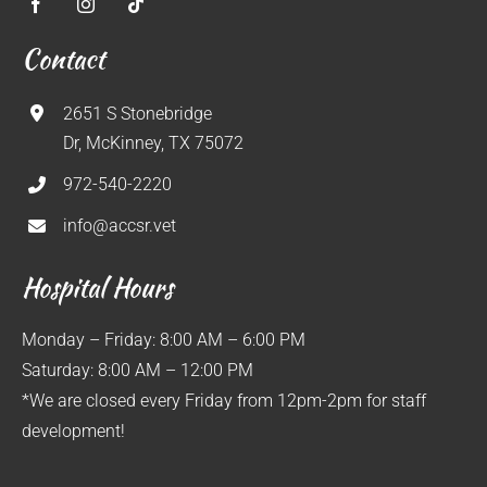
Contact
2651 S Stonebridge
Dr, McKinney, TX 75072
972-540-2220
info@accsr.vet
Hospital Hours
Monday – Friday: 8:00 AM – 6:00 PM
Saturday: 8:00 AM – 12:00 PM
*We are closed every Friday from 12pm-2pm for staff
development!