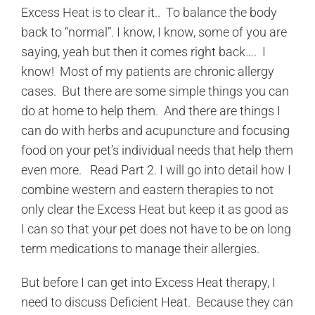
Excess Heat is to clear it.. To balance the body
back to “normal”. I know, I know, some of you are
saying, yeah but then it comes right back…. I
know! Most of my patients are chronic allergy
cases. But there are some simple things you can
do at home to help them. And there are things I
can do with herbs and acupuncture and focusing
food on your pet’s individual needs that help them
even more. Read Part 2. I will go into detail how I
combine western and eastern therapies to not
only clear the Excess Heat but keep it as good as
I can so that your pet does not have to be on long
term medications to manage their allergies.
But before I can get into Excess Heat therapy, I
need to discuss Deficient Heat. Because they can