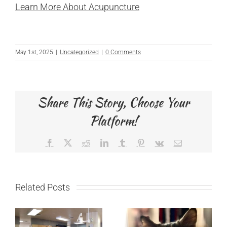
Learn More About Acupuncture
May 1st, 2025
|
Uncategorized
|
0 Comments
Share This Story, Choose Your
Platform!
Facebook
X
Reddit
LinkedIn
Tumblr
Pinterest
Vk
Email
Related Posts