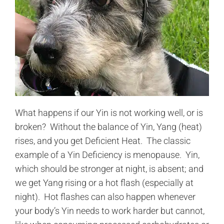
What happens if our Yin is not working well, or is
broken? Without the balance of Yin, Yang (heat)
rises, and you get Deficient Heat. The classic
example of a Yin Deficiency is menopause. Yin,
which should be stronger at night, is absent; and
we get Yang rising or a hot flash (especially at
night). Hot flashes can also happen whenever
your body’s Yin needs to work harder but cannot,