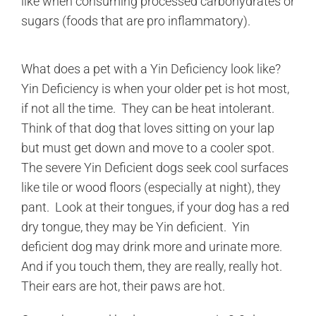
like when consuming processed carbohydrates or
sugars (foods that are pro inflammatory).
What does a pet with a Yin Deficiency look like?
Yin Deficiency is when your older pet is hot most,
if not all the time. They can be heat intolerant.
Think of that dog that loves sitting on your lap
but must get down and move to a cooler spot.
The severe Yin Deficient dogs seek cool surfaces
like tile or wood floors (especially at night), they
pant. Look at their tongues, if your dog has a red
dry tongue, they may be Yin deficient. Yin
deficient dog may drink more and urinate more.
And if you touch them, they are really, really hot.
Their ears are hot, their paws are hot.