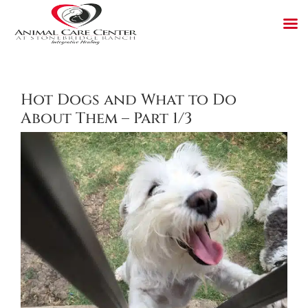
Skip
to
content
Hot Dogs and What to Do
About Them – Part 1/3