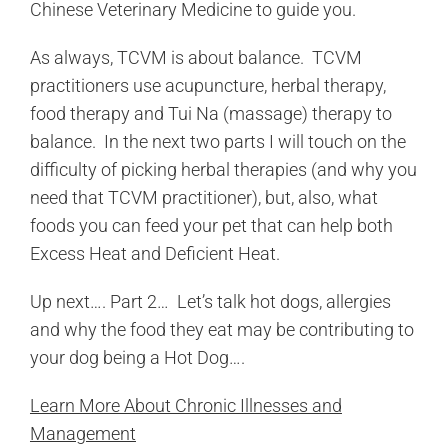
Chinese Veterinary Medicine to guide you.
As always, TCVM is about balance. TCVM
practitioners use acupuncture, herbal therapy,
food therapy and Tui Na (massage) therapy to
balance. In the next two parts I will touch on the
difficulty of picking herbal therapies (and why you
need that TCVM practitioner), but, also, what
foods you can feed your pet that can help both
Excess Heat and Deficient Heat.
Up next…. Part 2… Let’s talk hot dogs, allergies
and why the food they eat may be contributing to
your dog being a Hot Dog….
Learn More About Chronic Illnesses and
Management