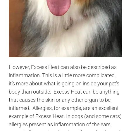
However, Excess Heat can also be described as
inflammation. This is a little more complicated,
it’s more about what is going on inside your pet’s
body than outside. Excess Heat can be anything
that causes the skin or any other organ to be
inflamed. Allergies, for example, are an excellent
example of Excess Heat. In dogs (and some cats)
allergies present as inflammation of the ears,