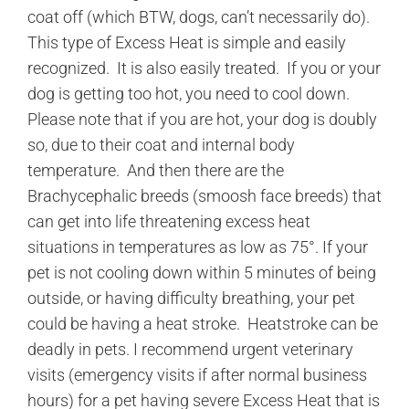
coat off (which BTW, dogs, can’t necessarily do).
This type of Excess Heat is simple and easily
recognized. It is also easily treated. If you or your
dog is getting too hot, you need to cool down.
Please note that if you are hot, your dog is doubly
so, due to their coat and internal body
temperature. And then there are the
Brachycephalic breeds (smoosh face breeds) that
can get into life threatening excess heat
situations in temperatures as low as 75°. If your
pet is not cooling down within 5 minutes of being
outside, or having difficulty breathing, your pet
could be having a heat stroke. Heatstroke can be
deadly in pets. I recommend urgent veterinary
visits (emergency visits if after normal business
hours) for a pet having severe Excess Heat that is