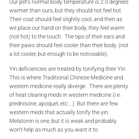
Our pet’s normal body temperature is 2-3 degrees
warmer than ours, but they should not feel hot.
Their coat should feel slightly cool, and then as
we place our hand on their body, they feel warm
(not hot) to the touch. The tips of their ears and
their paws should feel cooler than their body. (not
a lot cooler, but enough to be noticeable).
Yin deficiencies are treated by tonifying their Yin.
This is where Traditional Chinese Medicine and
western medicine really diverge. There are plenty
of heat clearing meds in western medicine (i.e.
prednisone, apoquel, etc….) But there are few
western meds that actually tonify the yin.
Melatonin is one, but it is weak and probably
won’t help as much as you want it to.