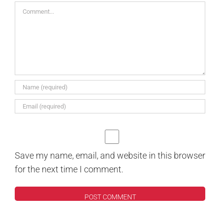
Comment
Save my name, email, and website in this browser
for the next time I comment.