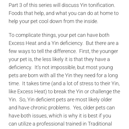
Part 3 of this series will discuss Yin tonification.
Foods that help, and what you can do at home to
help your pet cool down from the inside.
To complicate things, your pet can have both
Excess Heat and a Yin deficiency. But there are a
few ways to tell the difference. First, the younger
your pet is, the less likely it is that they have a
deficiency. It’s not impossible, but most young
pets are born with all the Yin they need for a long
time. It takes time (and a lot of stress to their Yin,
like Excess Heat) to break the Yin or challenge the
Yin. So, Yin deficient pets are most likely older
and have chronic problems. Yes, older pets can
have both issues, which is why it is best if you
can utilize a professional trained in Traditional