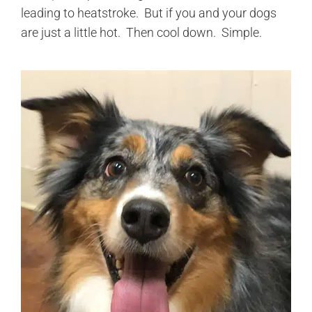
leading to heatstroke. But if you and your dogs
are just a little hot. Then cool down. Simple.