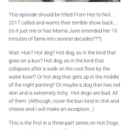
This episode should be titled From Hot to Not…..
2017 called and wants their terrible show back….
(Is it just me or has Mama June extended her 15
minutes of fame into several decades???)
Wait. Huh? Hot dog? Hot dog, as in the kind that
goes on a bun? Hot dog, as in the kind that
collapses after a walk on the cool floor by the
water bowl? Or hot dog that gets up in the middle
of the night panting? Or maybe a dog that has red
skin and is extremely itchy. Hot dogs are bad. All
of them. (Although, cover the bun kind in chili and
cheese and I will make an exception…)
This is the first in a three-part series on Hot Dogs.