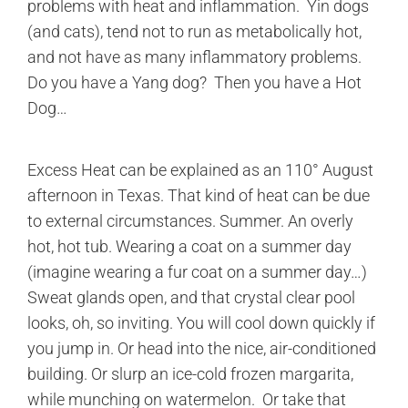
problems with heat and inflammation. Yin dogs
(and cats), tend not to run as metabolically hot,
and not have as many inflammatory problems.
Do you have a Yang dog? Then you have a Hot
Dog…
Excess Heat can be explained as an 110° August
afternoon in Texas. That kind of heat can be due
to external circumstances. Summer. An overly
hot, hot tub. Wearing a coat on a summer day
(imagine wearing a fur coat on a summer day…)
Sweat glands open, and that crystal clear pool
looks, oh, so inviting. You will cool down quickly if
you jump in. Or head into the nice, air-conditioned
building. Or slurp an ice-cold frozen margarita,
while munching on watermelon. Or take that