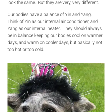
look the same. But they are very, very different.
Our bodies have a balance of Yin and Yang.
Think of Yin as our internal air conditioner, and
Yang as our internal heater. They should always
be in balance keeping our bodies cool on warmer
days, and warm on cooler days, but basically not
too hot or too cold.