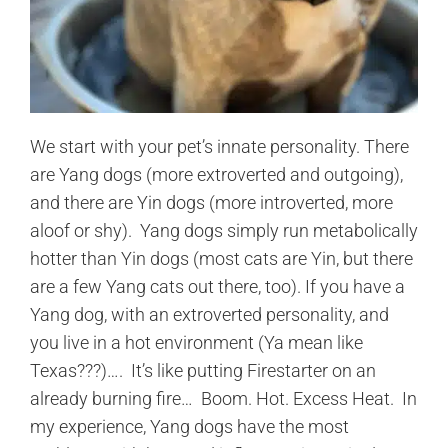
We start with your pet’s innate personality. There
are Yang dogs (more extroverted and outgoing),
and there are Yin dogs (more introverted, more
aloof or shy). Yang dogs simply run metabolically
hotter than Yin dogs (most cats are Yin, but there
are a few Yang cats out there, too). If you have a
Yang dog, with an extroverted personality, and
you live in a hot environment (Ya mean like
Texas???)…. It’s like putting Firestarter on an
already burning fire… Boom. Hot. Excess Heat. In
my experience, Yang dogs have the most