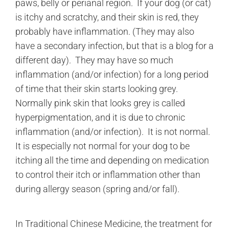
paws, belly or perianal region. If your dog (or cat)
is itchy and scratchy, and their skin is red, they
probably have inflammation. (They may also
have a secondary infection, but that is a blog for a
different day). They may have so much
inflammation (and/or infection) for a long period
of time that their skin starts looking grey.
Normally pink skin that looks grey is called
hyperpigmentation, and it is due to chronic
inflammation (and/or infection). It is not normal.
It is especially not normal for your dog to be
itching all the time and depending on medication
to control their itch or inflammation other than
during allergy season (spring and/or fall).
In Traditional Chinese Medicine, the treatment for