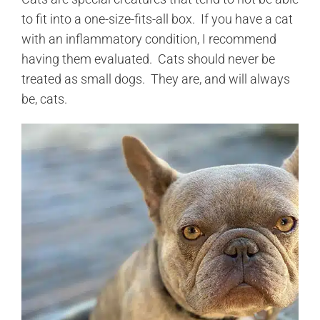
to fit into a one-size-fits-all box. If you have a cat
with an inflammatory condition, I recommend
having them evaluated. Cats should never be
treated as small dogs. They are, and will always
be, cats.