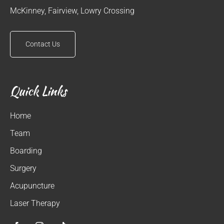
McKinney, Fairview, Lowry Crossing
Contact Us
Quick Links
Home
Team
Boarding
Surgery
Acupuncture
Laser Therapy