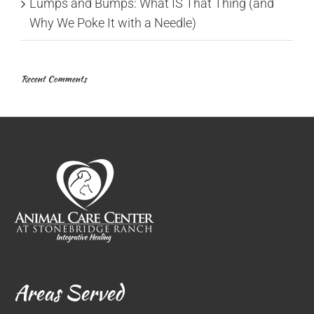
Lumps and Bumps: What IS That Thing (and
Why We Poke It with a Needle)
Recent Comments
Areas Served