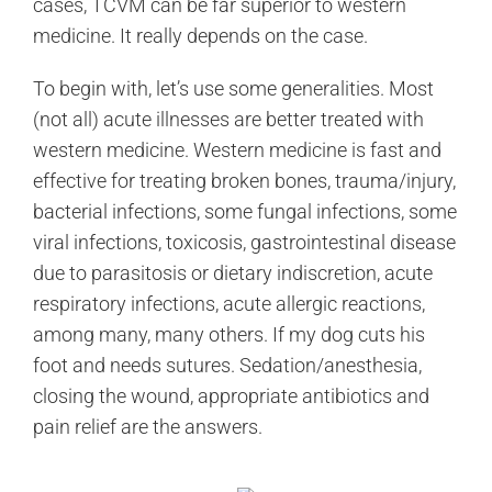
cases, TCVM can be far superior to western
medicine. It really depends on the case.
To begin with, let’s use some generalities. Most
(not all) acute illnesses are better treated with
western medicine. Western medicine is fast and
effective for treating broken bones, trauma/injury,
bacterial infections, some fungal infections, some
viral infections, toxicosis, gastrointestinal disease
due to parasitosis or dietary indiscretion, acute
respiratory infections, acute allergic reactions,
among many, many others. If my dog cuts his
foot and needs sutures. Sedation/anesthesia,
closing the wound, appropriate antibiotics and
pain relief are the answers.