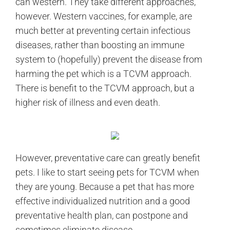
can western. They take different approaches,
however. Western vaccines, for example, are
much better at preventing certain infectious
diseases, rather than boosting an immune
system to (hopefully) prevent the disease from
harming the pet which is a TCVM approach.
There is benefit to the TCVM approach, but a
higher risk of illness and even death.
However, preventative care can greatly benefit
pets. I like to start seeing pets for TCVM when
they are young. Because a pet that has more
effective individualized nutrition and a good
preventative health plan, can postpone and
sometimes eliminate disease.