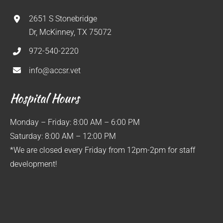
2651 S Stonebridge
Dr, McKinney, TX 75072
972-540-2220
info@accsr.vet
Hospital Hours
Monday – Friday: 8:00 AM – 6:00 PM
Saturday: 8:00 AM – 12:00 PM
*We are closed every Friday from 12pm-2pm for staff
development!