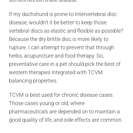
If my dachshund is prone to Intervertebral disc
disease, wouldn’t it be better to keep those
vertebral discs as elastic and flexible as possible?
Because the dry brittle disc is more likely to
rupture. I can attempt to prevent that through
herbs, acupuncture and food therapy. So,
preventative care in a pet should pick the best of
western therapies integrated with TCVM
balancing properties.
TCVM is best used for chronic disease cases.
Those cases young or old, where
pharmaceuticals are depended on to maintain a
good quality of life, and side effects are common.