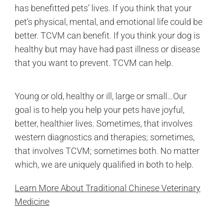
has benefitted pets’ lives. If you think that your
pet’s physical, mental, and emotional life could be
better. TCVM can benefit. If you think your dog is
healthy but may have had past illness or disease
that you want to prevent. TCVM can help.
Young or old, healthy or ill, large or small…Our
goal is to help you help your pets have joyful,
better, healthier lives. Sometimes, that involves
western diagnostics and therapies; sometimes,
that involves TCVM; sometimes both. No matter
which, we are uniquely qualified in both to help.
Learn More About Traditional Chinese Veterinary
Medicine