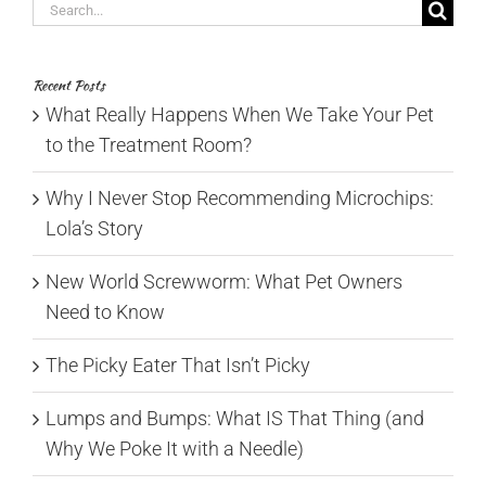
Search
for:
Recent Posts
What Really Happens When We Take Your Pet
to the Treatment Room?
Why I Never Stop Recommending Microchips:
Lola’s Story
New World Screwworm: What Pet Owners
Need to Know
The Picky Eater That Isn’t Picky
Lumps and Bumps: What IS That Thing (and
Why We Poke It with a Needle)