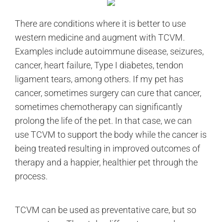
There are conditions where it is better to use
western medicine and augment with TCVM.
Examples include autoimmune disease, seizures,
cancer, heart failure, Type I diabetes, tendon
ligament tears, among others. If my pet has
cancer, sometimes surgery can cure that cancer,
sometimes chemotherapy can significantly
prolong the life of the pet. In that case, we can
use TCVM to support the body while the cancer is
being treated resulting in improved outcomes of
therapy and a happier, healthier pet through the
process.
TCVM can be used as preventative care, but so