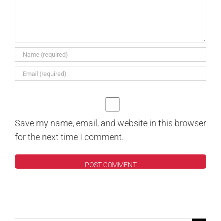
Save my name, email, and website in this browser
for the next time I comment.