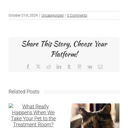
October 21st, 2024
|
Uncategorized
|
0 Comments
Share This Story, Choose Your
Platform!
Facebook
X
Reddit
LinkedIn
Tumblr
Pinterest
Vk
Email
Related Posts