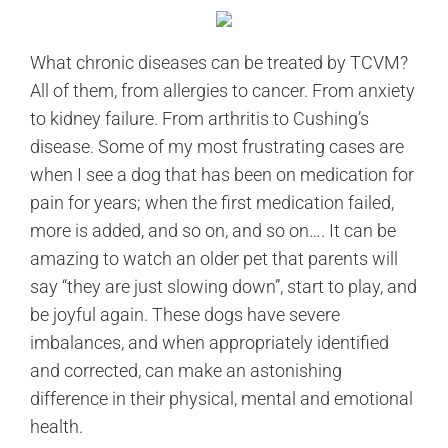
What chronic diseases can be treated by TCVM?
All of them, from allergies to cancer. From anxiety
to kidney failure. From arthritis to Cushing’s
disease. Some of my most frustrating cases are
when I see a dog that has been on medication for
pain for years; when the first medication failed,
more is added, and so on, and so on…. It can be
amazing to watch an older pet that parents will
say “they are just slowing down”, start to play, and
be joyful again. These dogs have severe
imbalances, and when appropriately identified
and corrected, can make an astonishing
difference in their physical, mental and emotional
health.