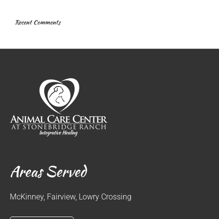
Recent Comments
Areas Served
McKinney, Fairview, Lowry Crossing