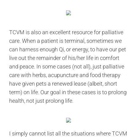
TCVM is also an excellent resource for palliative
care. When a patient is terminal, sometimes we
can harness enough Qi, or energy, to have our pet
live out the remainder of his/her life in comfort
and peace. In some cases (not all), just palliative
care with herbs, acupuncture and food therapy
have given pets a renewed lease (albeit, short
term) on life. Our goal in these cases is to prolong
health, not just prolong life.
I simply cannot list all the situations where TCVM