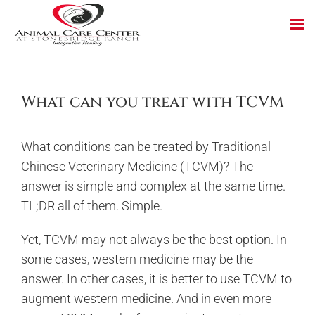
Skip
to
content
What can you treat with TCVM
What conditions can be treated by Traditional
Chinese Veterinary Medicine (TCVM)? The
answer is simple and complex at the same time.
TL;DR all of them. Simple.
Yet, TCVM may not always be the best option. In
some cases, western medicine may be the
answer. In other cases, it is better to use TCVM to
augment western medicine. And in even more