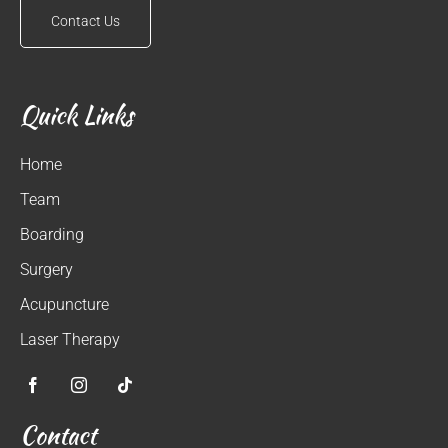
Contact Us
Quick Links
Home
Team
Boarding
Surgery
Acupuncture
Laser Therapy
Contact