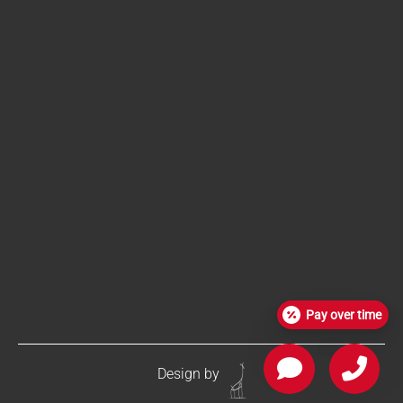
Pay over time
Design by