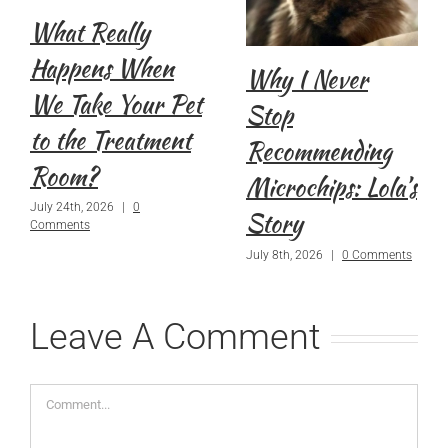
What Really
Happens When
Why I Never
We Take Your Pet
Stop
to the Treatment
Recommending
Room?
Microchips: Lola’s
July 24th, 2026
|
0
Story
Comments
July 8th, 2026
|
0 Comments
Leave A Comment
Comment